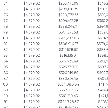
74
$4,679.02
$283,475.99
$346,
75
$4,679.02
$287,126.89
$350,
76
$4,679.02
$290,772.33
$355,
77
$4,679.02
$294,412.28
$360,
78
$4,679.02
$298,046.71
$364,
79
$4,679.02
$301,675.58
$369,
80
$4,679.02
$305,298.88
$374,
81
$4,679.02
$308,916.57
$379,
82
$4,679.02
$312,528.62
$383,
83
$4,679.02
$316,135.01
$388,
84
$4,679.02
$319,735.69
$393,
85
$4,679.02
$323,330.65
$397,
86
$4,679.02
$326,919.85
$402,
87
$4,679.02
$330,503.25
$407,
88
$4,679.02
$334,080.84
$411,
89
$4,679.02
$337,652.58
$416,
90
$4,679.02
$341,218.43
$421,
91
$4,679.02
$344,778.37
$425,
92
$4,679.02
$348,332.36
$430,