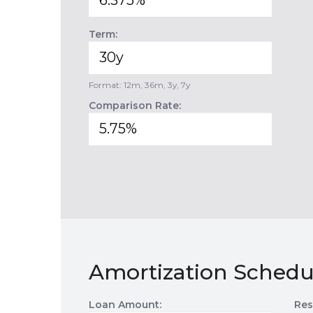
Term:
Format: 12m, 36m, 3y, 7y
Comparison Rate:
Amortization Schedu
Loan Amount:
Res