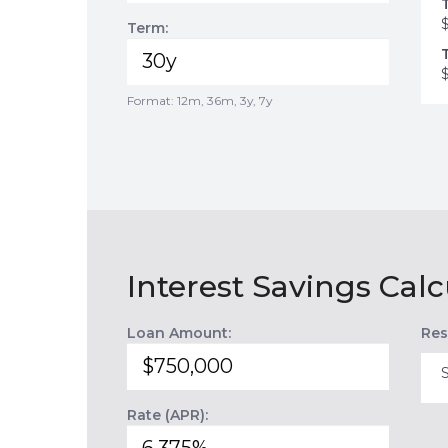
Term:
Format: 12m, 36m, 3y, 7y
Interest Savings Calc
Loan Amount:
Res
Rate (APR):