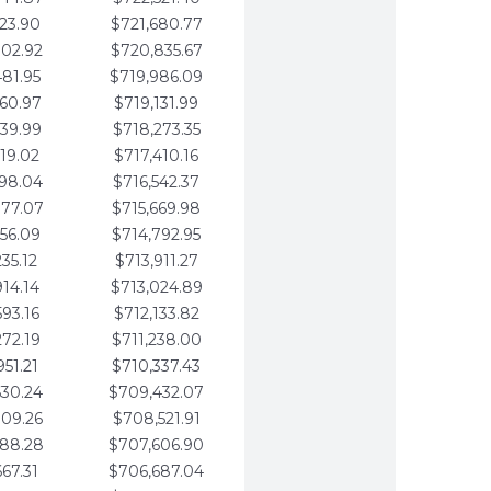
123.90
$721,680.77
802.92
$720,835.67
481.95
$719,986.09
160.97
$719,131.99
839.99
$718,273.35
519.02
$717,410.16
198.04
$716,542.37
877.07
$715,669.98
556.09
$714,792.95
235.12
$713,911.27
914.14
$713,024.89
593.16
$712,133.82
272.19
$711,238.00
951.21
$710,337.43
630.24
$709,432.07
309.26
$708,521.91
988.28
$707,606.90
667.31
$706,687.04