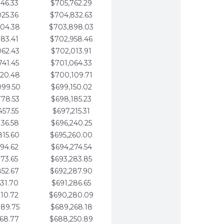
346.33
$705,762.29
025.36
$704,832.63
704.38
$703,898.03
383.41
$702,958.46
062.43
$702,013.91
741.45
$701,064.33
420.48
$700,109.71
099.50
$699,150.02
778.53
$698,185.23
457.55
$697,215.31
136.58
$696,240.25
815.60
$695,260.00
494.62
$694,274.54
173.65
$693,283.85
852.67
$692,287.90
531.70
$691,286.65
210.72
$690,280.09
889.75
$689,268.18
568.77
$688,250.89