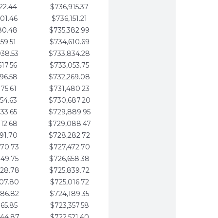
22.44
$736,915.37
01.46
$736,151.21
80.48
$735,382.99
59.51
$734,610.69
938.53
$733,834.28
617.56
$733,053.75
296.58
$732,269.08
975.61
$731,480.23
654.63
$730,687.20
333.65
$729,889.95
012.68
$729,088.47
691.70
$728,282.72
370.73
$727,472.70
049.75
$726,658.38
728.78
$725,839.72
407.80
$725,016.72
086.82
$724,189.35
765.85
$723,357.58
444.87
$722,521.40