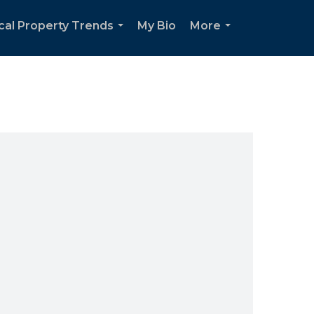
cal Property Trends
My Bio
More
...
...