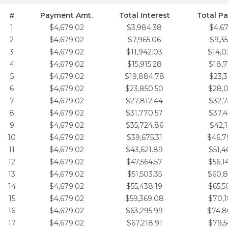
#
Payment Amt.
Total Interest
Total P
1
$4,679.02
$3,984.38
$4,6
2
$4,679.02
$7,965.06
$9,3
3
$4,679.02
$11,942.03
$14,0
4
$4,679.02
$15,915.28
$18,7
5
$4,679.02
$19,884.78
$23,3
6
$4,679.02
$23,850.50
$28,0
7
$4,679.02
$27,812.44
$32,7
8
$4,679.02
$31,770.57
$37,4
9
$4,679.02
$35,724.86
$42,1
10
$4,679.02
$39,675.31
$46,7
11
$4,679.02
$43,621.89
$51,4
12
$4,679.02
$47,564.57
$56,1
13
$4,679.02
$51,503.35
$60,8
14
$4,679.02
$55,438.19
$65,5
15
$4,679.02
$59,369.08
$70,1
16
$4,679.02
$63,295.99
$74,8
17
$4,679.02
$67,218.91
$79,5