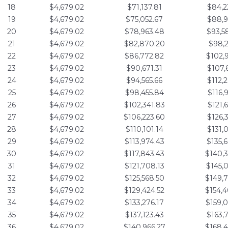
18
$4,679.02
$71,137.81
$84,2
19
$4,679.02
$75,052.67
$88,9
20
$4,679.02
$78,963.48
$93,5
21
$4,679.02
$82,870.20
$98,2
22
$4,679.02
$86,772.82
$102,
23
$4,679.02
$90,671.31
$107,
24
$4,679.02
$94,565.66
$112,
25
$4,679.02
$98,455.84
$116,
26
$4,679.02
$102,341.83
$121,
27
$4,679.02
$106,223.60
$126,
28
$4,679.02
$110,101.14
$131,
29
$4,679.02
$113,974.43
$135,
30
$4,679.02
$117,843.43
$140,
31
$4,679.02
$121,708.13
$145,
32
$4,679.02
$125,568.50
$149,
33
$4,679.02
$129,424.52
$154,
34
$4,679.02
$133,276.17
$159,
35
$4,679.02
$137,123.43
$163,
36
$4,679.02
$140,966.27
$168,