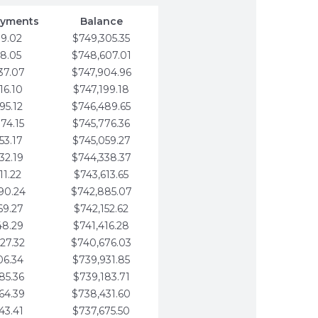
ayments
Balance
79.02
$749,305.35
58.05
$748,607.01
37.07
$747,904.96
16.10
$747,199.18
95.12
$746,489.65
74.15
$745,776.36
53.17
$745,059.27
32.19
$744,338.37
11.22
$743,613.65
90.24
$742,885.07
69.27
$742,152.62
48.29
$741,416.28
27.32
$740,676.03
06.34
$739,931.85
85.36
$739,183.71
64.39
$738,431.60
43.41
$737,675.50