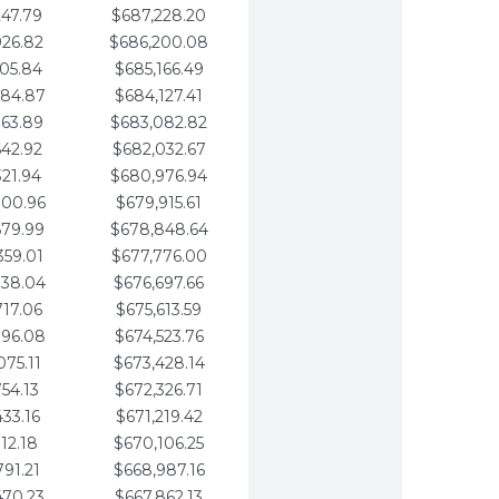
247.79
$687,228.20
926.82
$686,200.08
605.84
$685,166.49
284.87
$684,127.41
963.89
$683,082.82
642.92
$682,032.67
321.94
$680,976.94
000.96
$679,915.61
679.99
$678,848.64
359.01
$677,776.00
038.04
$676,697.66
717.06
$675,613.59
396.08
$674,523.76
075.11
$673,428.14
754.13
$672,326.71
433.16
$671,219.42
112.18
$670,106.25
791.21
$668,987.16
470.23
$667,862.13