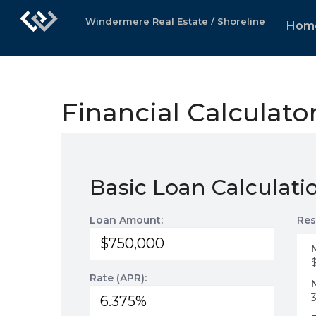
Windermere Real Estate / Shoreline
Hom
Financial Calculato
Basic Loan Calculati
Loan Amount:
Res
Rate (APR):