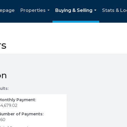
epage
Properties
Buying & Selling
Stats & Lo
...
...
rs
on
ults:
Monthly Payment:
$4,679.02
Number of Payments:
360