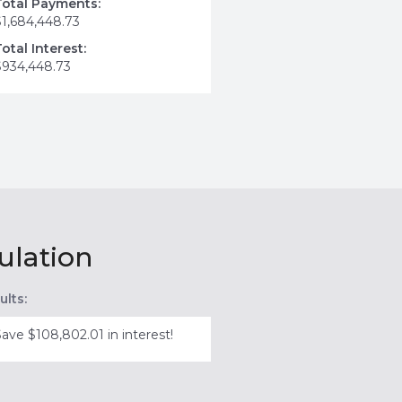
Total Payments:
$1,684,448.73
Total Interest:
$934,448.73
ulation
ults:
Save $108,802.01 in interest!