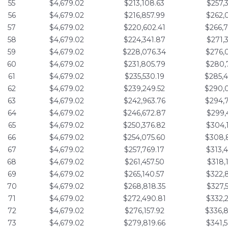
55
$4,679.02
$213,108.63
$257,
56
$4,679.02
$216,857.99
$262,
57
$4,679.02
$220,602.41
$266,
58
$4,679.02
$224,341.87
$271,
59
$4,679.02
$228,076.34
$276,
60
$4,679.02
$231,805.79
$280,
61
$4,679.02
$235,530.19
$285,
62
$4,679.02
$239,249.52
$290,
63
$4,679.02
$242,963.76
$294,
64
$4,679.02
$246,672.87
$299,
65
$4,679.02
$250,376.82
$304,
66
$4,679.02
$254,075.60
$308,
67
$4,679.02
$257,769.17
$313,
68
$4,679.02
$261,457.50
$318,
69
$4,679.02
$265,140.57
$322,
70
$4,679.02
$268,818.35
$327,
71
$4,679.02
$272,490.81
$332,
72
$4,679.02
$276,157.92
$336,
73
$4,679.02
$279,819.66
$341,