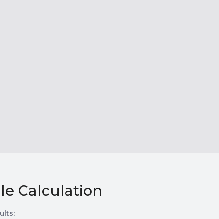
le Calculation
ults: