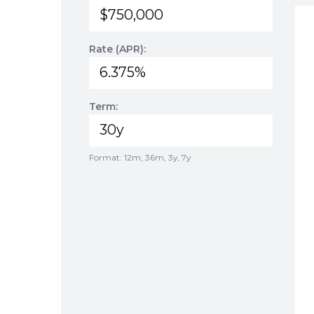
Rate (APR):
Term:
Format: 12m, 36m, 3y, 7y