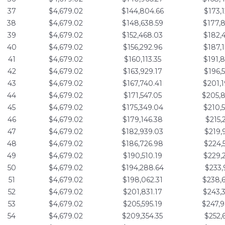
37
$4,679.02
$144,804.66
$173,
38
$4,679.02
$148,638.59
$177,
39
$4,679.02
$152,468.03
$182,
40
$4,679.02
$156,292.96
$187,
41
$4,679.02
$160,113.35
$191,
42
$4,679.02
$163,929.17
$196,
43
$4,679.02
$167,740.41
$201,
44
$4,679.02
$171,547.05
$205,
45
$4,679.02
$175,349.04
$210,
46
$4,679.02
$179,146.38
$215,
47
$4,679.02
$182,939.03
$219,
48
$4,679.02
$186,726.98
$224,
49
$4,679.02
$190,510.19
$229,
50
$4,679.02
$194,288.64
$233,
51
$4,679.02
$198,062.31
$238,
52
$4,679.02
$201,831.17
$243,
53
$4,679.02
$205,595.19
$247,
54
$4,679.02
$209,354.35
$252,