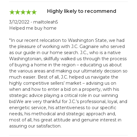
Highly likely to recommend
3/12/2022 - mailtoleah5
Helped me buy home
"In our recent relocation to Washington State, we had
the pleasure of working with J.C. Gagnaire who served
as our guide in our home search. J.C., who is a native
Washingtonian, skillfully walked us through the process
of buying a home in the region – educating us about
the various areas and making our ultimately decision so
much easier. Best of all, J.C. helped us navigate the
highly competitive sellers’ market – advising us on
when and how to enter a bid on a property, with his
strategic advice playing a critical role in our winning
bid.We are very thankful for J.C.’s professional, loyal, and
energetic service, his attentiveness to our specific
needs, his methodical and strategic approach and,
most of all, his great attitude and genuine interest in
assuring our satisfaction.