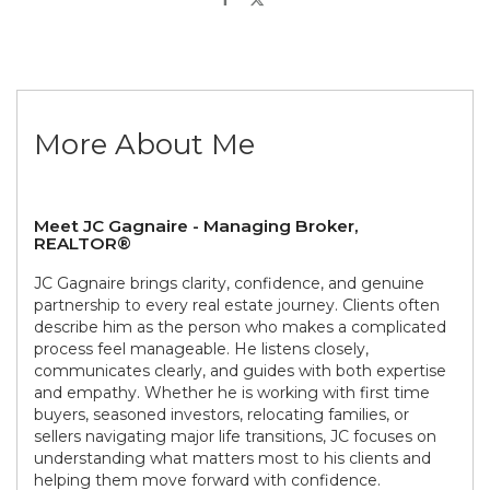
More About Me
Meet JC Gagnaire - Managing Broker,
REALTOR®
JC Gagnaire brings clarity, confidence, and genuine
partnership to every real estate journey. Clients often
describe him as the person who makes a complicated
process feel manageable. He listens closely,
communicates clearly, and guides with both expertise
and empathy. Whether he is working with first time
buyers, seasoned investors, relocating families, or
sellers navigating major life transitions, JC focuses on
understanding what matters most to his clients and
helping them move forward with confidence.