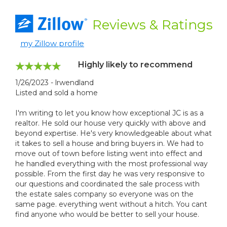
Reviews
& Ratings
my Zillow profile
Highly likely to recommend
1/26/2023 - lrwendland
Listed and sold a home
I'm writing to let you know how exceptional JC is as a
realtor. He sold our house very quickly with above and
beyond expertise. He's very knowledgeable about what
it takes to sell a house and bring buyers in. We had to
move out of town before listing went into effect and
he handled everything with the most professional way
possible. From the first day he was very responsive to
our questions and coordinated the sale process with
the estate sales company so everyone was on the
same page. everything went without a hitch. You cant
find anyone who would be better to sell your house.