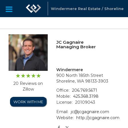
Windermere Real Estate / Shoreline
JC Gagnaire
Managing Broker
Windermere
900 North 185th Street
Shoreline, WA 98133-3903
20 Reviews on
Zillow
Office:
206.769.5671
Mobile:
425.368.3198
WORK WITH ME
License:
20109043
Email:
jc@jcgagnaire.com
Website:
http://jcgagnaire.com