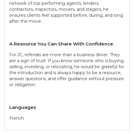
network of top performing agents, lenders,
contractors, inspectors, movers, and stagers, he
ensures clients feel supported before, during, and long
after the move.
A Resource You Can Share With Confidence.
For JC, referrals are more than a business driver. They
are a sign of trust. If you know someone who is buying,
selling, investing, or relocating, he would be grateful for
the introduction and is always happy to be a resource,
answer questions, and offer guidance without pressure
or obligation.
Languages
French