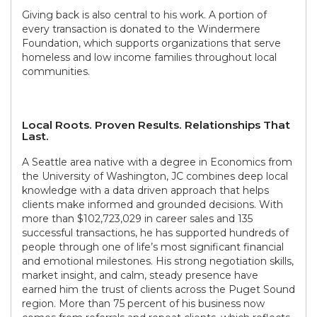
Giving back is also central to his work. A portion of
every transaction is donated to the Windermere
Foundation, which supports organizations that serve
homeless and low income families throughout local
communities.
Local Roots. Proven Results. Relationships That
Last.
A Seattle area native with a degree in Economics from
the University of Washington, JC combines deep local
knowledge with a data driven approach that helps
clients make informed and grounded decisions. With
more than $102,723,029 in career sales and 135
successful transactions, he has supported hundreds of
people through one of life’s most significant financial
and emotional milestones. His strong negotiation skills,
market insight, and calm, steady presence have
earned him the trust of clients across the Puget Sound
region. More than 75 percent of his business now