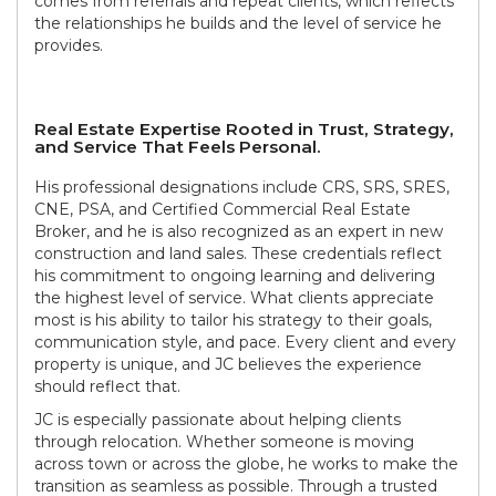
comes from referrals and repeat clients, which reflects
the relationships he builds and the level of service he
provides.
Real Estate Expertise Rooted in Trust, Strategy,
and Service That Feels Personal.
His professional designations include CRS, SRS, SRES,
CNE, PSA, and Certified Commercial Real Estate
Broker, and he is also recognized as an expert in new
construction and land sales. These credentials reflect
his commitment to ongoing learning and delivering
the highest level of service. What clients appreciate
most is his ability to tailor his strategy to their goals,
communication style, and pace. Every client and every
property is unique, and JC believes the experience
should reflect that.
JC is especially passionate about helping clients
through relocation. Whether someone is moving
across town or across the globe, he works to make the
transition as seamless as possible. Through a trusted