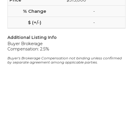
-
-
Additional Listing Info
Buyer Brokerage
Compensation: 2.5%
Buyer's Brokerage Compensation not binding unless confirmed
by separate agreement among applicable parties.