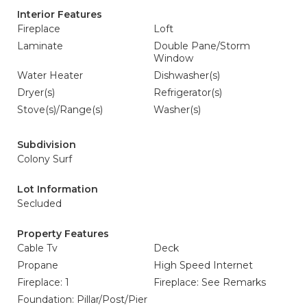
Interior Features
Fireplace
Loft
Laminate
Double Pane/Storm
Window
Water Heater
Dishwasher(s)
Dryer(s)
Refrigerator(s)
Stove(s)/Range(s)
Washer(s)
Subdivision
Colony Surf
Lot Information
Secluded
Property Features
Cable Tv
Deck
Propane
High Speed Internet
Fireplace: 1
Fireplace: See Remarks
Foundation: Pillar/Post/Pier