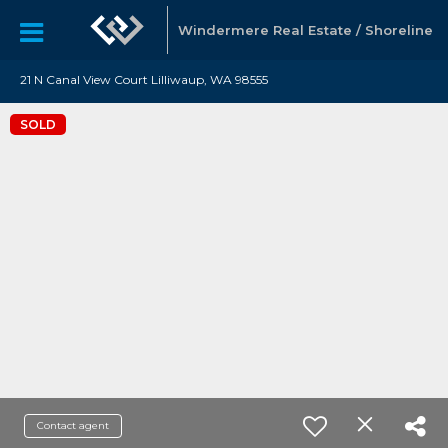
Windermere Real Estate / Shoreline
21 N Canal View Court Lilliwaup, WA 98555
SOLD
Contact agent