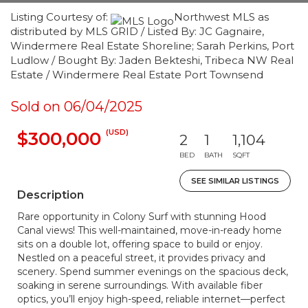
Listing Courtesy of:
Northwest MLS as
distributed by MLS GRID / Listed By: JC Gagnaire,
Windermere Real Estate Shoreline; Sarah Perkins, Port
Ludlow / Bought By: Jaden Bekteshi, Tribeca NW Real
Estate / Windermere Real Estate Port Townsend
Sold on 06/04/2025
(USD)
$300,000
2
1
1,104
BED
BATH
SQFT
SEE SIMILAR LISTINGS
Description
Rare opportunity in Colony Surf with stunning Hood
Canal views! This well-maintained, move-in-ready home
sits on a double lot, offering space to build or enjoy.
Nestled on a peaceful street, it provides privacy and
scenery. Spend summer evenings on the spacious deck,
soaking in serene surroundings. With available fiber
optics, you’ll enjoy high-speed, reliable internet—perfect