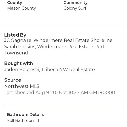
County
Community
Mason County
Colony Surf
Listed By
JC Gagnaire, Windermere Real Estate Shoreline
Sarah Perkins, Windermere Real Estate Port
Townsend
Bought with
Jaden Bekteshi, Tribeca NW Real Estate
Source
Northwest MLS
Last checked Aug 9 2026 at 10:27 AM GMT+0000
Bathroom Details
Full Bathroom: 1