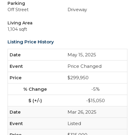
Parking
Off Street
Driveway
Living Area
1,104 sqft
Listing Price History
May 15, 2025
Price Changed
$299,950
-5%
-$15,050
Mar 26, 2025
Listed
$315,000