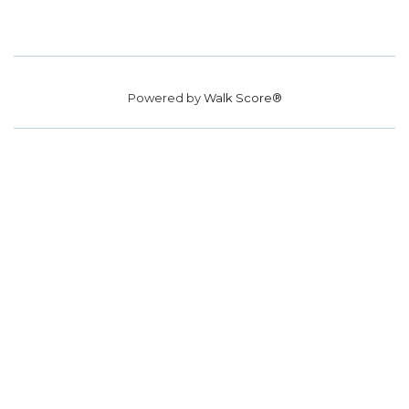
Powered by
Walk Score®