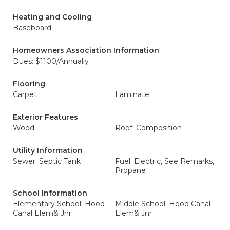
Heating and Cooling
Baseboard
Homeowners Association Information
Dues: $1100/Annually
Flooring
Carpet
Laminate
Exterior Features
Wood
Roof: Composition
Utility Information
Sewer: Septic Tank
Fuel: Electric, See Remarks,
Propane
School Information
Elementary School: Hood
Middle School: Hood Canal
Canal Elem& Jnr
Elem& Jnr