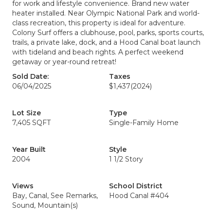
for work and lifestyle convenience. Brand new water
heater installed. Near Olympic National Park and world-
class recreation, this property is ideal for adventure.
Colony Surf offers a clubhouse, pool, parks, sports courts,
trails, a private lake, dock, and a Hood Canal boat launch
with tideland and beach rights. A perfect weekend
getaway or year-round retreat!
Sold Date:
Taxes
06/04/2025
$1,437
(2024)
Lot Size
Type
7,405 SQFT
Single-Family Home
Year Built
Style
2004
1 1/2 Story
Views
School District
Bay, Canal, See Remarks,
Hood Canal #404
Sound, Mountain(s)