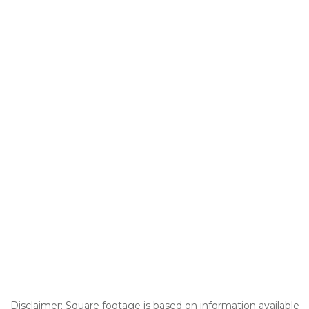
Disclaimer: Square footage is based on information available