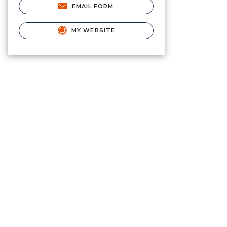
EMAIL FORM
MY WEBSITE