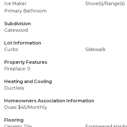
Ice Maker
Stove(s)/Range(s)
Primary Bathroom
Subdivision
Gatewood
Lot Information
Curbs
Sidewalk
Property Features
Fireplace: 0
Heating and Cooling
Ductless
Homeowners Association Information
Dues: $45/Monthly
Flooring
Ceramic Tile
Engineered Hard