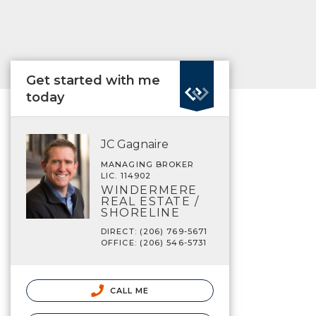
Get started with me
today
JC Gagnaire
MANAGING BROKER
LIC. 114902
WINDERMERE
REAL ESTATE /
SHORELINE
DIRECT: (206) 769-5671
OFFICE: (206) 546-5731
CALL ME