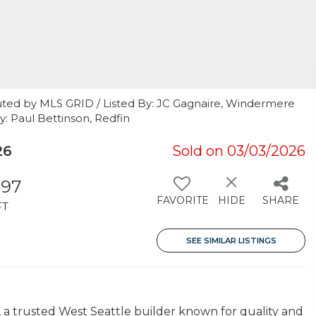
uted by MLS GRID / Listed By: JC Gagnaire, Windermere
y: Paul Bettinson, Redfin
26
Sold on 03/03/2026
097
FAVORITE
HIDE
SHARE
FT
SEE SIMILAR LISTINGS
a trusted West Seattle builder known for quality and