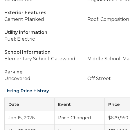
Exterior Features
Cement Planked
Roof: Composition
Utility Information
Fuel: Electric
School Information
Elementary School: Gatewood
Middle School: Ma
Parking
Uncovered
Off Street
Listing Price History
Date
Event
Price
Jan 15, 2026
Price Changed
$679,950