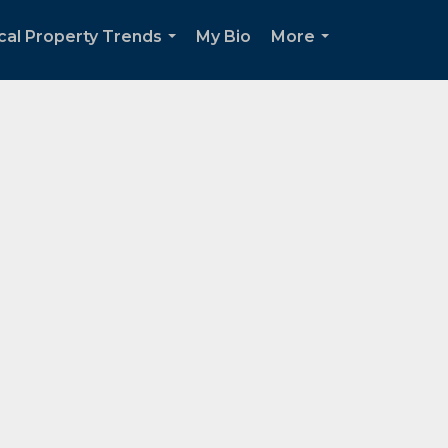
cal Property Trends
My Bio
More
...
...