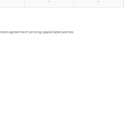
-
-
arate agreement among applicable parties.