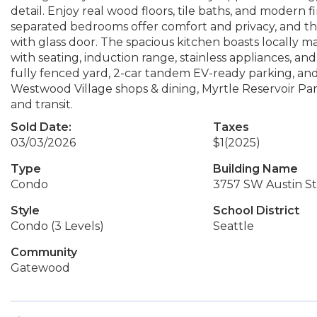
detail. Enjoy real wood floors, tile baths, and modern 
separated bedrooms offer comfort and privacy, and th
with glass door. The spacious kitchen boasts locally 
with seating, induction range, stainless appliances, an
fully fenced yard, 2-car tandem EV-ready parking, and 
Westwood Village shops & dining, Myrtle Reservoir Pa
and transit.
Sold Date:
Taxes
03/03/2026
$1
(2025)
Type
Building Name
Condo
3757 SW Austin St
Style
School District
Condo (3 Levels)
Seattle
Community
Gatewood