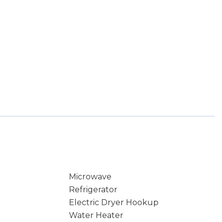
Microwave
Refrigerator
Electric Dryer Hookup
Water Heater