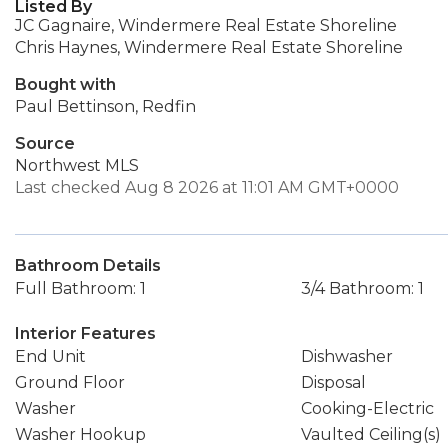
Listed By
JC Gagnaire, Windermere Real Estate Shoreline
Chris Haynes, Windermere Real Estate Shoreline
Bought with
Paul Bettinson, Redfin
Source
Northwest MLS
Last checked Aug 8 2026 at 11:01 AM GMT+0000
Bathroom Details
Full Bathroom: 1
3/4 Bathroom: 1
Interior Features
End Unit
Dishwasher
Ground Floor
Disposal
Washer
Cooking-Electric
Washer Hookup
Vaulted Ceiling(s)