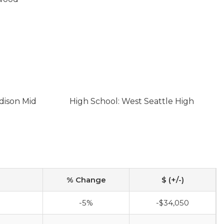
dison Mid
High School: West Seattle High
% Change
$ (+/-)
-5%
-$34,050