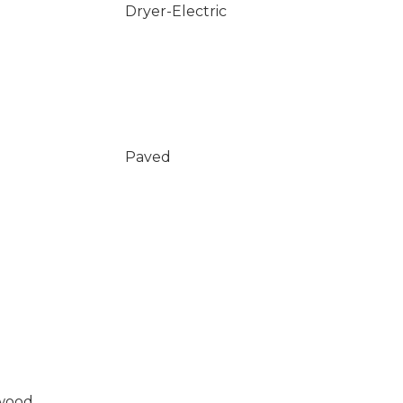
Dryer-Electric
Paved
wood