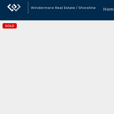
Windermere Real Estate / Shoreline
Hom
SOLD