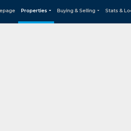
epage
Properties
Buying & Selling
Stats & Lo
...
...