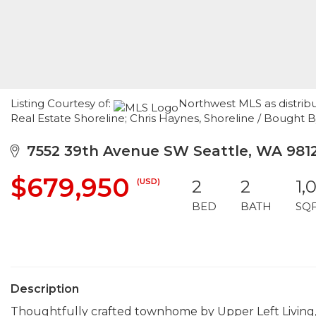
Listing Courtesy of:
Northwest MLS as distrib
Real Estate Shoreline; Chris Haynes, Shoreline / Bought B
7552 39th Avenue SW Seattle, WA 981
$679,950
(USD)
2
2
1,
BED
BATH
SQ
Description
Thoughtfully crafted townhome by Upper Left Living, 