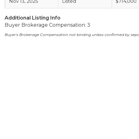
Nov 13, 2025
Listed
$714,000
Additional Listing Info
Buyer Brokerage Compensation: 3
Buyer's Brokerage Compensation not binding unless confirmed by sep