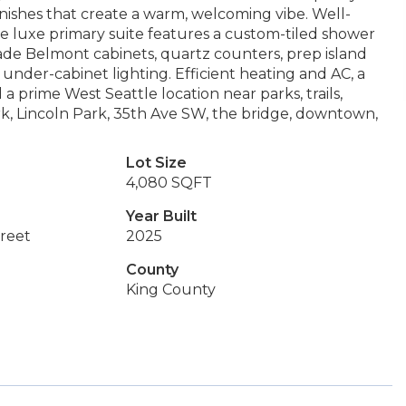
finishes that create a warm, welcoming vibe. Well-
e luxe primary suite features a custom-tiled shower
made Belmont cabinets, quartz counters, prep island
d under-cabinet lighting. Efficient heating and AC, a
a prime West Seattle location near parks, trails,
rk, Lincoln Park, 35th Ave SW, the bridge, downtown,
Lot Size
4,080 SQFT
Year Built
reet
2025
County
King County