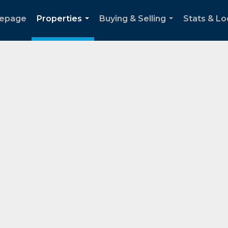
epage
Properties
Buying & Selling
Stats & Lo
...
...