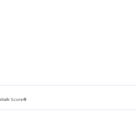
Walk Score®