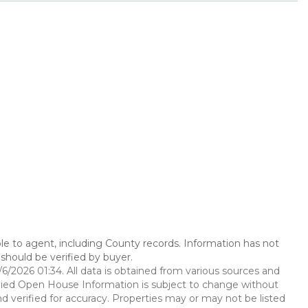
le to agent, including County records. Information has not
should be verified by buyer.
2026 01:34. All data is obtained from various sources and
ied Open House Information is subject to change without
d verified for accuracy. Properties may or may not be listed