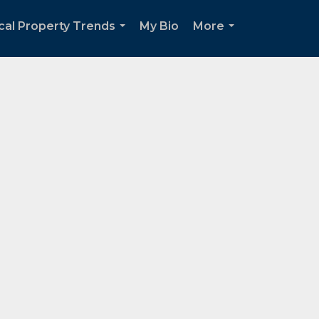
cal Property Trends
My Bio
More
...
...