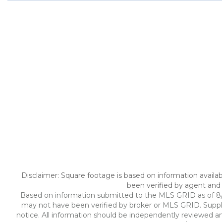
Disclaimer: Square footage is based on information availab
been verified by agent and 
Based on information submitted to the MLS GRID as of 8/6/
may not have been verified by broker or MLS GRID. Suppl
notice. All information should be independently reviewed an