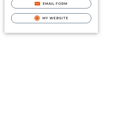
EMAIL FORM
MY WEBSITE