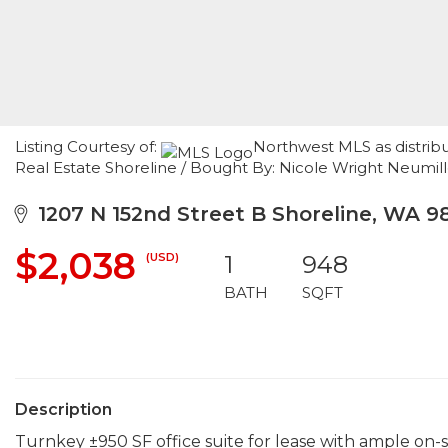
Listing Courtesy of:
Northwest MLS as distrib
Real Estate Shoreline / Bought By: Nicole Wright Neumil
1207 N 152nd Street B Shoreline, WA 9
$2,038
(USD)
1
948
BATH
SQFT
Description
Turnkey ±950 SF office suite for lease with ample on-