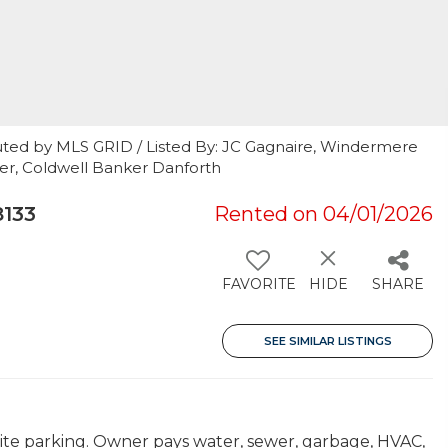
uted by MLS GRID / Listed By: JC Gagnaire, Windermere
ler, Coldwell Banker Danforth
8133
Rented on 04/01/2026
FAVORITE
HIDE
SHARE
SEE SIMILAR LISTINGS
site parking. Owner pays water, sewer, garbage, HVAC,