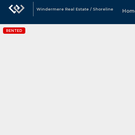
Windermere Real Estate / Shoreline
Hom
RENTED