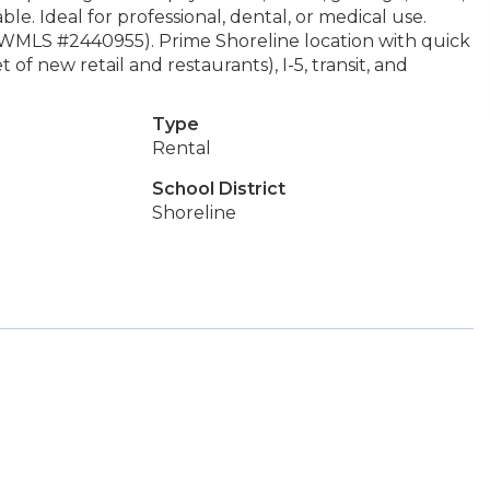
le. Ideal for professional, dental, or medical use.
 NWMLS #2440955). Prime Shoreline location with quick
of new retail and restaurants), I-5, transit, and
Type
Rental
School District
Shoreline