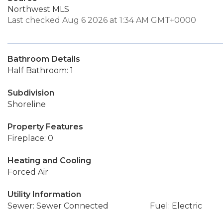
Northwest MLS
Last checked Aug 6 2026 at 1:34 AM GMT+0000
Bathroom Details
Half Bathroom: 1
Subdivision
Shoreline
Property Features
Fireplace: 0
Heating and Cooling
Forced Air
Utility Information
Sewer: Sewer Connected
Fuel: Electric