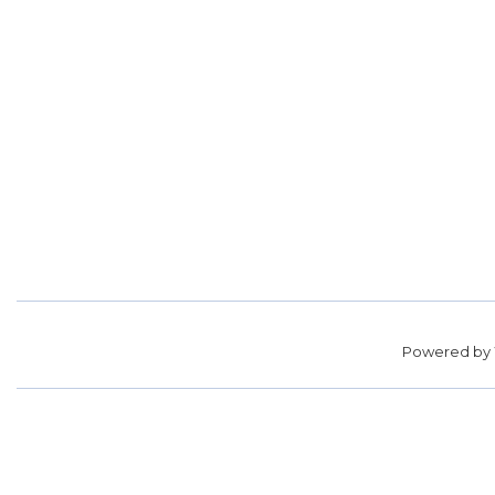
Powered by