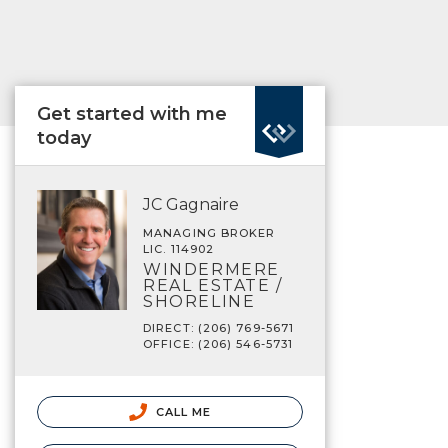
Get started with me
today
JC Gagnaire
MANAGING BROKER
LIC. 114902
WINDERMERE
REAL ESTATE /
SHORELINE
DIRECT: (206) 769-5671
OFFICE: (206) 546-5731
CALL ME