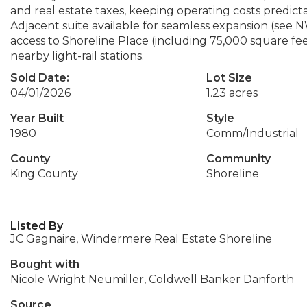
and real estate taxes, keeping operating costs predictab
Adjacent suite available for seamless expansion (see
access to Shoreline Place (including 75,000 square feet 
nearby light-rail stations.
Sold Date:
Lot Size
04/01/2026
1.23 acres
Year Built
Style
1980
Comm/Industrial
County
Community
King County
Shoreline
Listed By
JC Gagnaire, Windermere Real Estate Shoreline
Bought with
Nicole Wright Neumiller, Coldwell Banker Danforth
Source