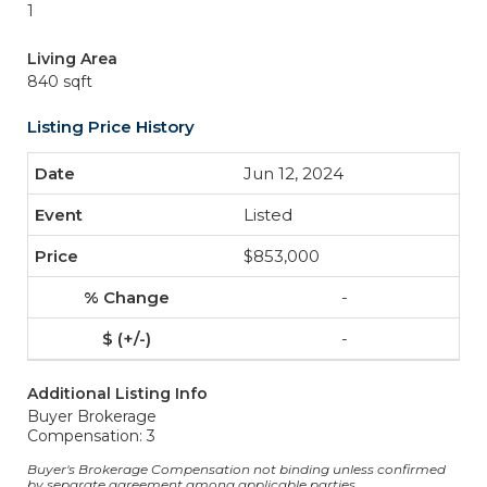
1
Living Area
840 sqft
Listing Price History
Jun 12, 2024
Listed
$853,000
-
-
Additional Listing Info
Buyer Brokerage
Compensation: 3
Buyer's Brokerage Compensation not binding unless confirmed
by separate agreement among applicable parties.