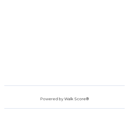
Powered by
Walk Score®