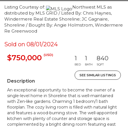
Listing Courtesy of:
Northwest MLS as
distributed by MLS GRID / Listed By: Chris Haynes,
Windermere Real Estate Shoreline; JC Gagnaire,
Shoreline / Bought By: Angie Holmstrom, Windermere
Re Greenwood
Sold on 08/01/2024
(USD)
$750,000
1
1
840
BED
BATH
SQFT
SEE SIMILAR LISTINGS
Description
An exceptional opportunity to become the owner of a
single-level home in Shoreline that is well-maintained
with Zen-like gardens. Charming 1 bedroom/1 bath
floorplan. The cozy living room is filled with natural light
and features a wood-burning stove. The well-appointed
kitchen with plenty of counter and storage space is
complemented by a bright dining room featuring east