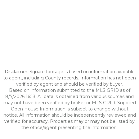
Disclaimer: Square footage is based on information available
to agent, including County records. Information has not been
verified by agent and should be verified by buyer.
Based on information submitted to the MLS GRID as of
8/7/2026 16:13. All data is obtained from various sources and
may not have been verified by broker or MLS GRID. Supplied
Open House Information is subject to change without
notice. All information should be independently reviewed and
verified for accuracy. Properties may or may not be listed by
the office/agent presenting the information.