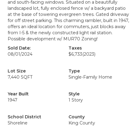
and south-facing windows. Situated on a beautifully
landscaped lot, fully enclosed fence w/ a backyard patio
at the base of towering evergreen trees. Gated driveway
for off street parking. This charming rambler, built in 1947,
offers an ideal location for commuters, just blocks away
from I-5 & the newly constructed light rail station.
Possible development w/ MUR70 Zoning!
Sold Date:
Taxes
08/01/2024
$6,733
(2023)
Lot Size
Type
7,440 SQFT
Single-Family Home
Year Built
Style
1947
1 Story
School District
County
Shoreline
King County