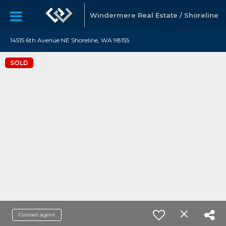
Windermere Real Estate / Shoreline
14515 6th Avenue NE Shoreline, WA 98155
SOLD
Contact agent