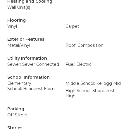
Heating and Cooling
Wall Unit(s)
Flooring
Vinyl
Carpet
Exterior Features
Metal/Vinyl
Roof: Composition
Utility Information
Sewer: Sewer Connected
Fuel: Electric
School Information
Elementary
Middle School: Kellogg Mid
School: Briarcrest Elem
High School: Shorecrest
High
Parking
Off Street
Stories