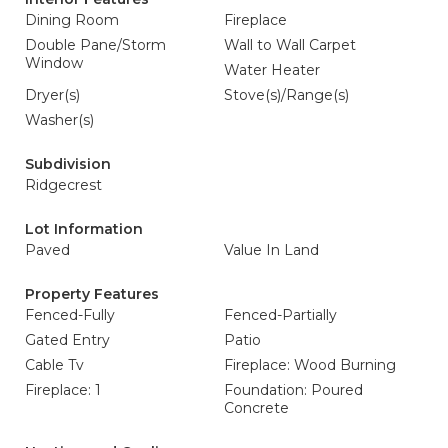
Dining Room
Fireplace
Double Pane/Storm
Wall to Wall Carpet
Window
Water Heater
Dryer(s)
Stove(s)/Range(s)
Washer(s)
Subdivision
Ridgecrest
Lot Information
Paved
Value In Land
Property Features
Fenced-Fully
Fenced-Partially
Gated Entry
Patio
Cable Tv
Fireplace: Wood Burning
Fireplace: 1
Foundation: Poured
Concrete