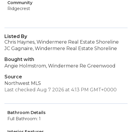
Community
Ridgecrest
Listed By
Chris Haynes, Windermere Real Estate Shoreline
JC Gagnaire, Windermere Real Estate Shoreline
Bought with
Angie Holmstrom, Windermere Re Greenwood
Source
Northwest MLS
Last checked Aug 7 2026 at 4:13 PM GMT+0000
Bathroom Details
Full Bathroom: 1
Interior Features